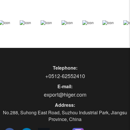
Telephone:
+0512-62552410
E-mail:
export@higer.com
Address:
No.288, Suhong East Road, Suzhou Industrial Park, Jiangsu
Province, China