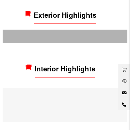
Exterior Highlights
Interior Highlights