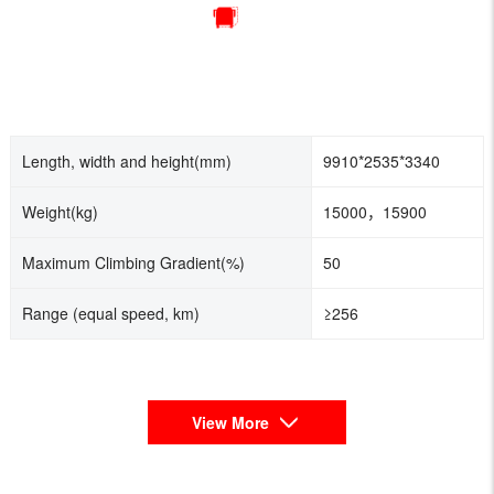
Length, width and height(mm)
9910*2535*3340
Weight(kg)
15000，15900
Maximum Climbing Gradient(%)
50
Range (equal speed, km)
≥256
View More