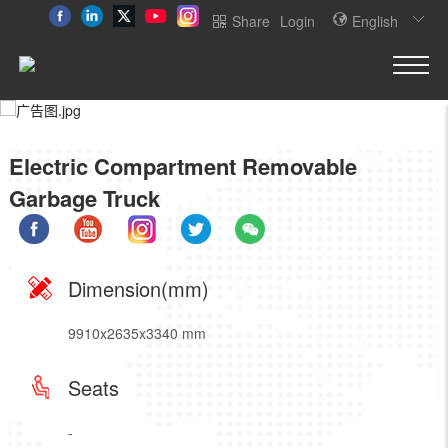
Share
Login
English
Electric Compartment Removable
Garbage Truck
Dimension(mm)
9910x2635x3340 mm
Seats
-