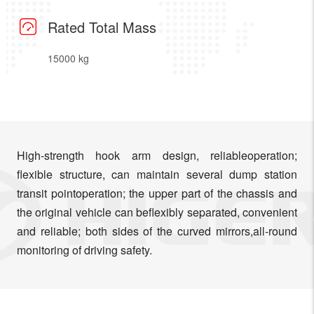
Rated Total Mass
15000 kg
High-strength hook arm design, reliableoperation;
flexible structure, can maintain several dump station
transit pointoperation; the upper part of the chassis and
the original vehicle can beflexibly separated, convenient
and reliable; both sides of the curved mirrors,all-round
monitoring of driving safety.