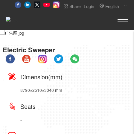
Share
Login
English
Electric Sweeper
Dimension(mm)
8790×2510×3040 mm
Seats
-