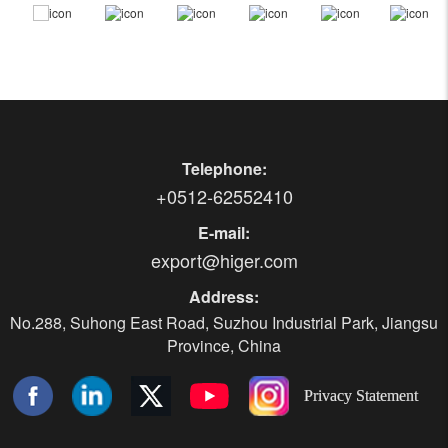
Telephone:
+0512-62552410
E-mail:
export@higer.com
Address:
No.288, Suhong East Road, Suzhou Industrial Park, Jiangsu
Province, China
Privacy Statement