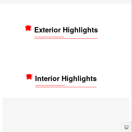
Exterior Highlights
Interior Highlights