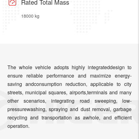
Rated Total Mass
18000 kg
The whole vehicle adopts highly integrateddesign to
ensure reliable performance and maximize energy-
saving andconsumption reduction, applicable to city
streets, municipal squares, airports,terminals and many
other scenarios, integrating road sweeping, low-
pressurewashing, spraying and dust removal, garbage
recycling and transportation as awhole, and efficient
operation.