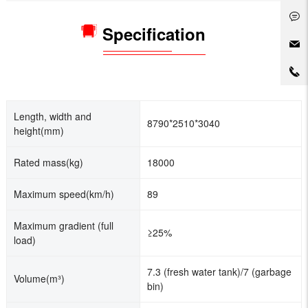
Specification
Length, width and
8790*2510*3040
height(mm)
Rated mass(kg)
18000
Maximum speed(km/h)
89
Maximum gradient (full
≥25%
load)
7.3 (fresh water tank)/7 (garbage
Volume(m³)
bin)