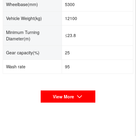
Wheelbase(mm)
5300
Vehicle Weight(kg)
12100
Minimum Turning
≤23.8
Diameter(m)
Gear capacity(%)
25
Wash rate
95
View More