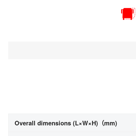
Overall dimensions (L×W×H)（mm)