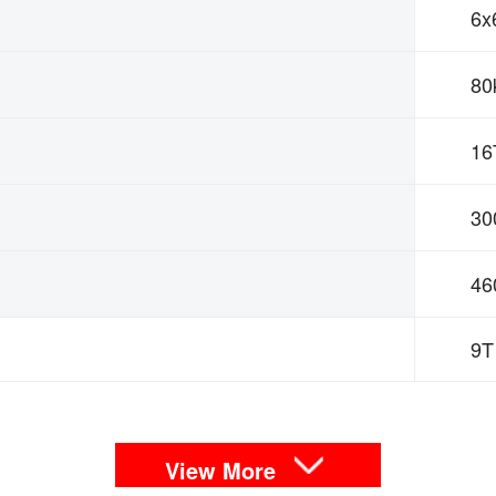
6x
80
16
30
4
9T
View More