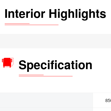
Interior Highlights
Specification
85