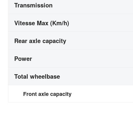
Transmission
Vitesse Max (Km/h)
Rear axle capacity
Power
Total wheelbase
Front axle capacity