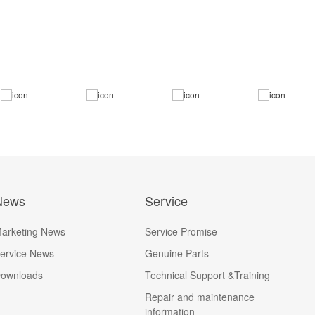
News
Service
arketing News
Service Promise
ervice News
Genuine Parts
ownloads
Technical Support &Training
Repair and maintenance
information