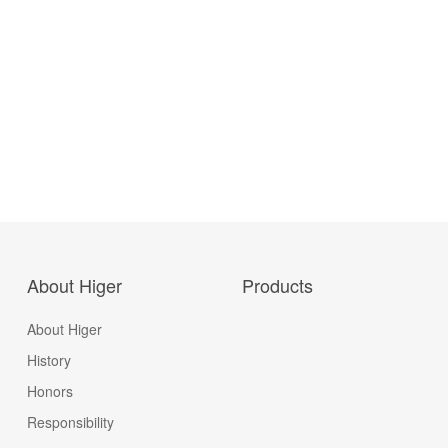
About Higer
Products
About Higer
History
Honors
Responsibility