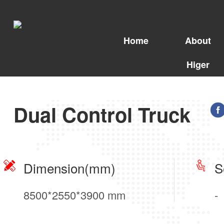
Home
About
Higer
Dual Control Truck
Dimension(mm)
S
8500*2550*3900 mm
-