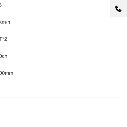
6
km/h
T*2
0ch
600mm