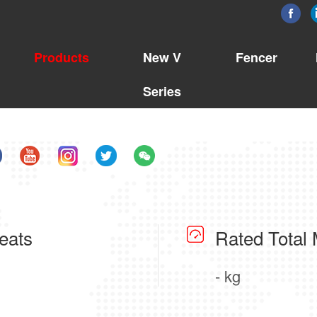
Products
New V
Fencer
Series
eats
Rated Total
- kg