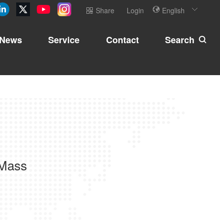
Share
Login
English
News
Service
Contact
Search
 Mass