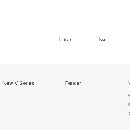
New V Series
Fencer
M
S
D