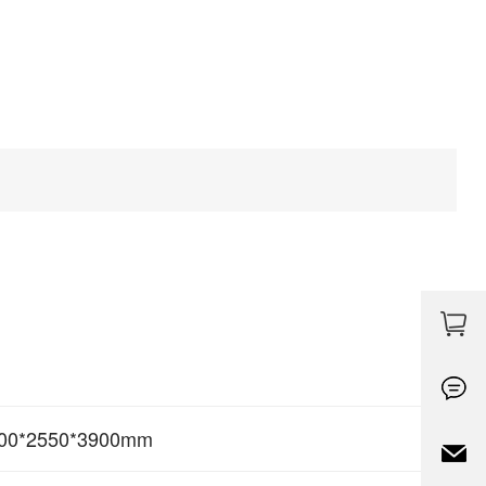
00*2550*3900mm