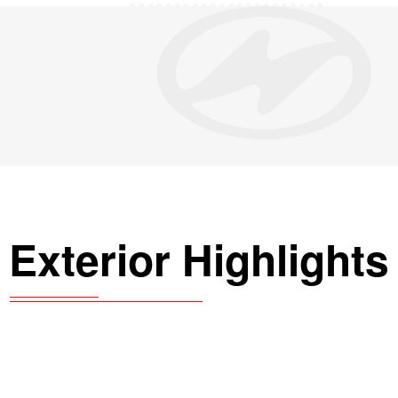
Exterior Highlights